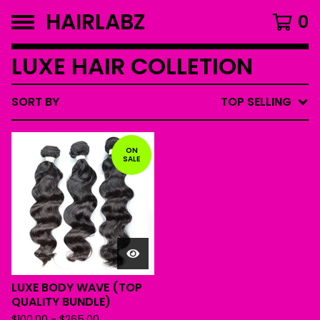
HAIRLABZ
0
LUXE HAIR COLLETION
SORT BY
TOP SELLING
ON
SALE
LUXE BODY WAVE (TOP
QUALITY BUNDLE)
$
100.00
-
$
265.00