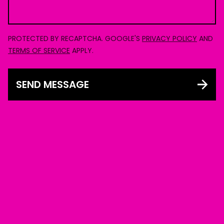
PROTECTED BY RECAPTCHA. GOOGLE'S
PRIVACY POLICY
AND
TERMS OF SERVICE
APPLY.
SEND MESSAGE