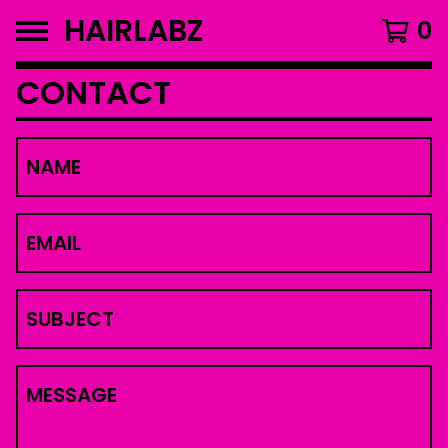
HAIRLABZ
0
CONTACT
NAME
EMAIL
SUBJECT
MESSAGE