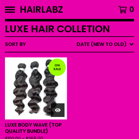
HAIRLABZ
0
LUXE HAIR COLLETION
SORT BY
DATE (NEW TO OLD)
ON
SALE
LUXE BODY WAVE (TOP
QUALITY BUNDLE)
$
100.00
-
$
265.00