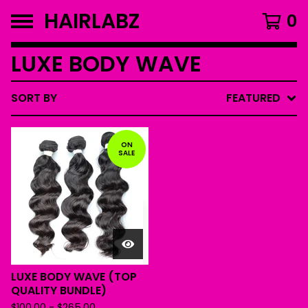
HAIRLABZ
0
LUXE BODY WAVE
SORT BY
FEATURED
ON
SALE
LUXE BODY WAVE (TOP
QUALITY BUNDLE)
$
100.00
-
$
265.00