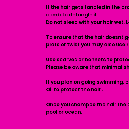
If the hair gets tangled in the 
comb to detangle it.
Do not sleep with your hair wet. L
To ensure that the hair doesnt ge
plats or twist you may also use ro
Use scarves or bonnets to protec
Please be aware that minimal s
If you plan on going swimming, c
Oil to protect the hair .
Once you shampoo the hair the oil
pool or ocean.