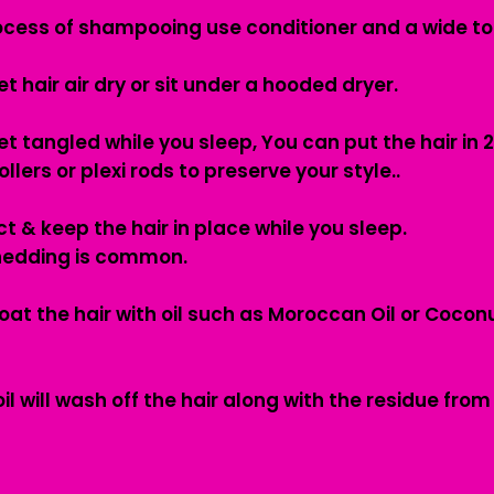
process of shampooing use conditioner and a wide t
et hair air dry or sit under a hooded dryer.
t tangled while you sleep, You can put the hair in 2
llers or plexi rods to preserve your style..
t & keep the hair in place while you sleep.
hedding is common.
oat the hair with oil such as Moroccan Oil or Cocon
 will wash off the hair along with the residue from