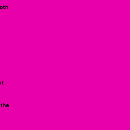
ooth
ut
 the