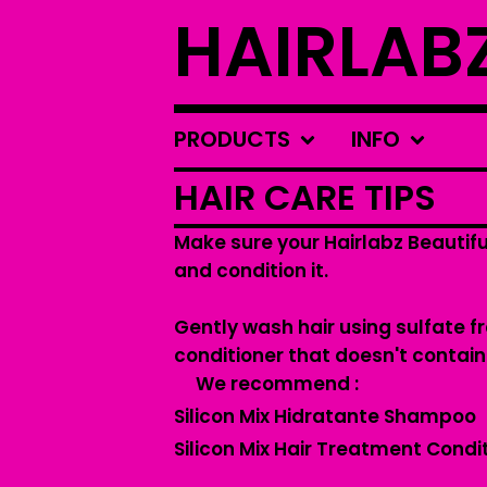
HAIRLAB
PRODUCTS
INFO
HAIR CARE TIPS
Make sure your Hairlabz Beautifu
and condition it.
Gently wash hair using sulfate 
conditioner that doesn't contain
We recommend :
Silicon Mix Hidratante Shampoo
Silicon Mix Hair Treatment Condi