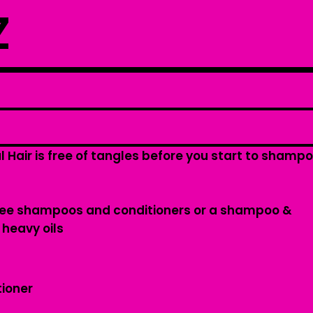
Z
l Hair is free of tangles before you start to shamp
free shampoos and conditioners or a shampoo &
 heavy oils
tioner