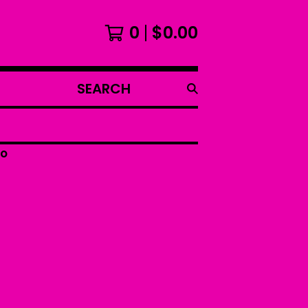
0
$
0.00
SEARCH
PRODUCTS
oo