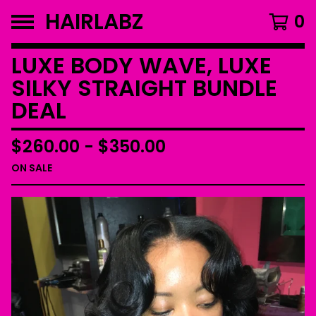
HAIRLABZ
0
LUXE BODY WAVE, LUXE
SILKY STRAIGHT BUNDLE
DEAL
$
260.00
-
$
350.00
ON SALE