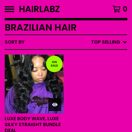
HAIRLABZ
0
BRAZILIAN HAIR
SORT BY
TOP SELLING
ON
SALE
LUXE BODY WAVE, LUXE
SILKY STRAIGHT BUNDLE
DEAL