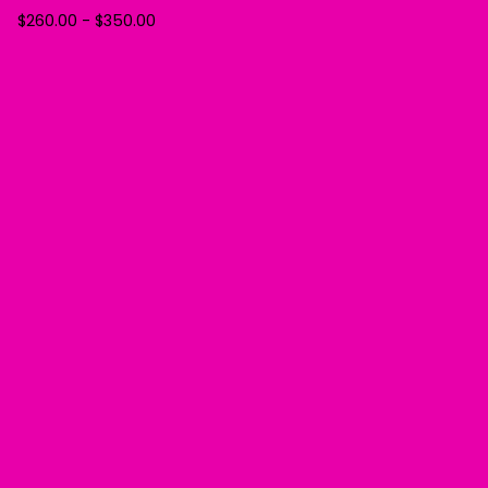
$
260.00
-
$
350.00