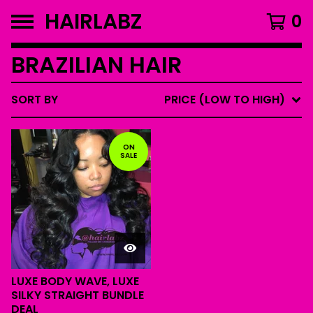
HAIRLABZ
0
BRAZILIAN HAIR
SORT BY
PRICE (LOW TO HIGH)
ON
SALE
LUXE BODY WAVE, LUXE
SILKY STRAIGHT BUNDLE
DEAL