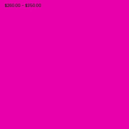
$
260.00
-
$
350.00